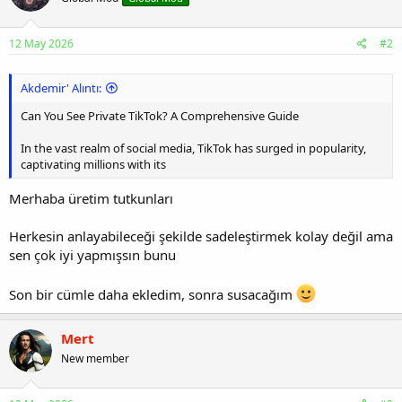
12 May 2026
#2
Akdemir' Alıntı:
Can You See Private TikTok? A Comprehensive Guide
In the vast realm of social media, TikTok has surged in popularity,
captivating millions with its
Merhaba üretim tutkunları
Herkesin anlayabileceği şekilde sadeleştirmek kolay değil ama
sen çok iyi yapmışsın bunu
Son bir cümle daha ekledim, sonra susacağım
Mert
New member