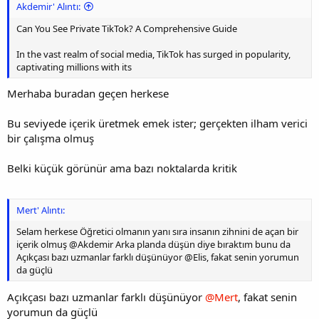
Akdemir' Alıntı:
Can You See Private TikTok? A Comprehensive Guide
In the vast realm of social media, TikTok has surged in popularity,
captivating millions with its
Merhaba buradan geçen herkese
Bu seviyede içerik üretmek emek ister; gerçekten ilham verici
bir çalışma olmuş
Belki küçük görünür ama bazı noktalarda kritik
Mert' Alıntı:
Selam herkese Öğretici olmanın yanı sıra insanın zihnini de açan bir
içerik olmuş @Akdemir Arka planda düşün diye bıraktım bunu da
Açıkçası bazı uzmanlar farklı düşünüyor @Elis, fakat senin yorumun
da güçlü
Açıkçası bazı uzmanlar farklı düşünüyor
@Mert
, fakat senin
yorumun da güçlü