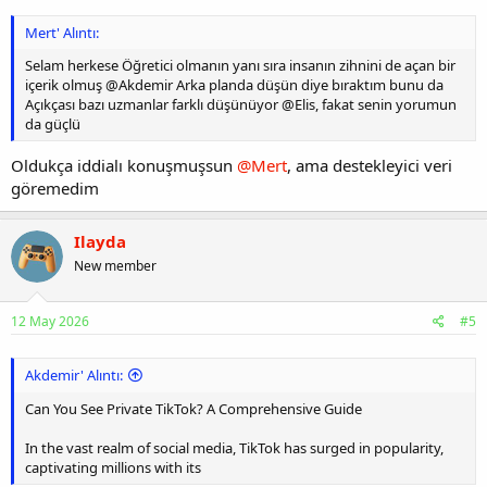
Mert' Alıntı:
Selam herkese Öğretici olmanın yanı sıra insanın zihnini de açan bir
içerik olmuş @Akdemir Arka planda düşün diye bıraktım bunu da
Açıkçası bazı uzmanlar farklı düşünüyor @Elis, fakat senin yorumun
da güçlü
Oldukça iddialı konuşmuşsun
@Mert
, ama destekleyici veri
göremedim
Ilayda
New member
12 May 2026
#5
Akdemir' Alıntı:
Can You See Private TikTok? A Comprehensive Guide
In the vast realm of social media, TikTok has surged in popularity,
captivating millions with its