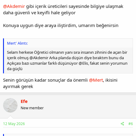
@Akdemir
gibi içerik üreticileri sayesinde bilgiye ulaşmak
daha güvenli ve keyifli hale geliyor
Konuya uygun diye araya iliştirdim, umarım beğenirsin
Mert' Alıntı:
Selam herkese Öğretici olmanın yanı sıra insanın zihnini de açan bir
içerik olmuş @Akdemir Arka planda düşün diye bıraktım bunu da
Açıkçası bazı uzmanlar farklı düşünüyor @Elis, fakat senin yorumun
da güçlü
Senin görüşün kadar sonuçlar da önemli
@Mert
, ikisini
ayırmak gerek
Efe
New member
12 May 2026
#6