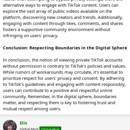
alternative ways to engage with TikTok content. Users can
explore the vast array of public videos available on the
platform, discovering new creators and trends. Additionally,
engaging with content through likes, comments, and shares
fosters a supportive community environment without
infringing on users' privacy.
Conclusion: Respecting Boundaries in the Digital Sphere
In conclusion, the notion of viewing private TikTok accounts
without permission is contrary to TikTok's policies and values.
While rumors of workarounds may circulate, it's essential to
prioritize respect for users' privacy and consent. By adhering
to TikTok's guidelines and engaging with content responsibly,
users can contribute to a positive and respectful online
community. Remember, in the digital sphere, boundaries
matter, and respecting them is key to fostering trust and
mutual respect among users.
Elis
Global Mod
Global Mod