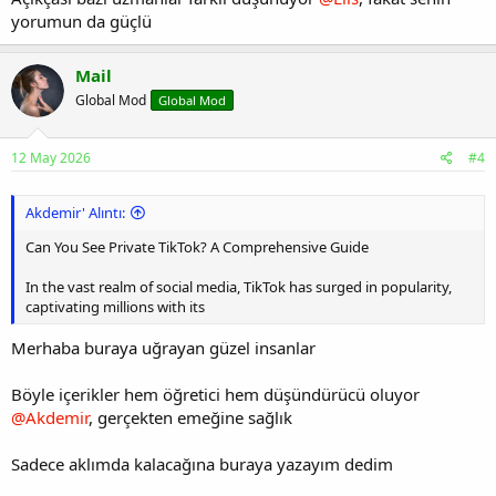
yorumun da güçlü
Mail
Global Mod
Global Mod
12 May 2026
#4
Akdemir' Alıntı:
Can You See Private TikTok? A Comprehensive Guide
In the vast realm of social media, TikTok has surged in popularity,
captivating millions with its
Merhaba buraya uğrayan güzel insanlar
Böyle içerikler hem öğretici hem düşündürücü oluyor
@Akdemir
, gerçekten emeğine sağlık
Sadece aklımda kalacağına buraya yazayım dedim