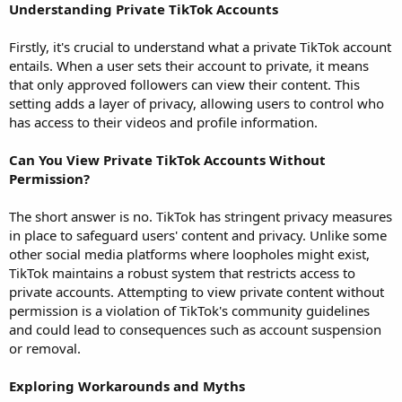
Understanding Private TikTok Accounts
Firstly, it's crucial to understand what a private TikTok account
entails. When a user sets their account to private, it means
that only approved followers can view their content. This
setting adds a layer of privacy, allowing users to control who
has access to their videos and profile information.
Can You View Private TikTok Accounts Without
Permission?
The short answer is no. TikTok has stringent privacy measures
in place to safeguard users' content and privacy. Unlike some
other social media platforms where loopholes might exist,
TikTok maintains a robust system that restricts access to
private accounts. Attempting to view private content without
permission is a violation of TikTok's community guidelines
and could lead to consequences such as account suspension
or removal.
Exploring Workarounds and Myths