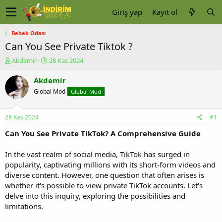
Giriş yap
Kayıt ol
Bebek Odası
Can You See Private Tiktok ?
K
B
Akdemir
28 Kas 2024
o
a
n
ş
Akdemir
u
l
Global Mod
Global Mod
y
a
u
n
b
g
28 Kas 2024
#1
a
ı
ş
ç
Can You See Private TikTok? A Comprehensive Guide
l
t
a
a
In the vast realm of social media, TikTok has surged in
t
r
popularity, captivating millions with its short-form videos and
a
i
diverse content. However, one question that often arises is
n
h
whether it's possible to view private TikTok accounts. Let's
i
delve into this inquiry, exploring the possibilities and
limitations.