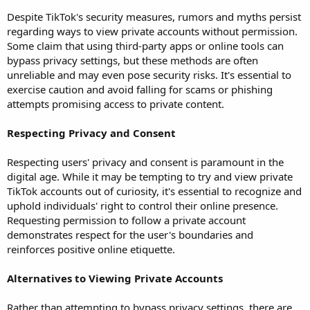
Despite TikTok's security measures, rumors and myths persist
regarding ways to view private accounts without permission.
Some claim that using third-party apps or online tools can
bypass privacy settings, but these methods are often
unreliable and may even pose security risks. It's essential to
exercise caution and avoid falling for scams or phishing
attempts promising access to private content.
Respecting Privacy and Consent
Respecting users' privacy and consent is paramount in the
digital age. While it may be tempting to try and view private
TikTok accounts out of curiosity, it's essential to recognize and
uphold individuals' right to control their online presence.
Requesting permission to follow a private account
demonstrates respect for the user's boundaries and
reinforces positive online etiquette.
Alternatives to Viewing Private Accounts
Rather than attempting to bypass privacy settings, there are