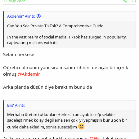
12 May 2026
#3
Akdemir' Alıntı:
Can You See Private TikTok? A Comprehensive Guide
In the vast realm of social media, TikTok has surged in popularity,
captivating millions with its
Selam herkese
Öğretici olmanın yanı sıra insanın zihnini de açan bir içerik
olmuş
@Akdemir
Arka planda düşün diye bıraktım bunu da
Elis' Alıntı:
Merhaba üretim tutkunları Herkesin anlayabileceği şekilde
sadeleştirmek kolay değil ama sen çok iyi yapmışsın bunu Son bir
cümle daha ekledim, sonra susacağım
Açıkçası bazı uzmanlar farklı düşünüyor
@Elis
, fakat senin