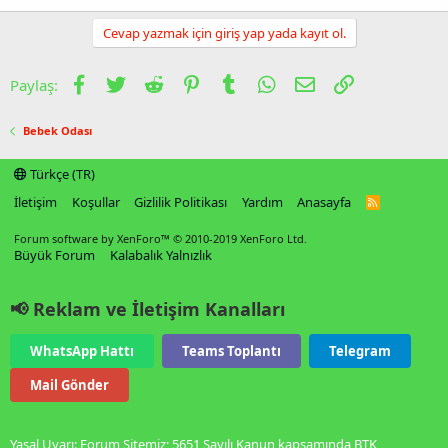
Cevap yazmak için giriş yap yada kayıt ol.
Facebook
Twitter
Reddit
Pinterest
Tumblr
WhatsApp
E-posta
Link
Paylaş:
Bebek Odası
Türkçe (TR)
İletişim
Koşullar
Gizlilik Politikası
Yardım
Anasayfa
R
S
S
Forum software by XenForo™
© 2010-2019 XenForo Ltd.
Büyük Forum
Kalabalık Yalnızlık
📢 Reklam ve İletişim Kanalları
WhatsApp Hattı
Teams Toplantı
Telegram
Mail Gönder
Yasal Uyarı: Forum Sitemiz; 5651 Sayılı Kanun kapsamında BTK